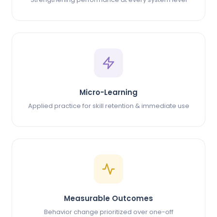
Micro-Learning
Applied practice for skill retention & immediate use
Measurable Outcomes
Behavior change prioritized over one-off