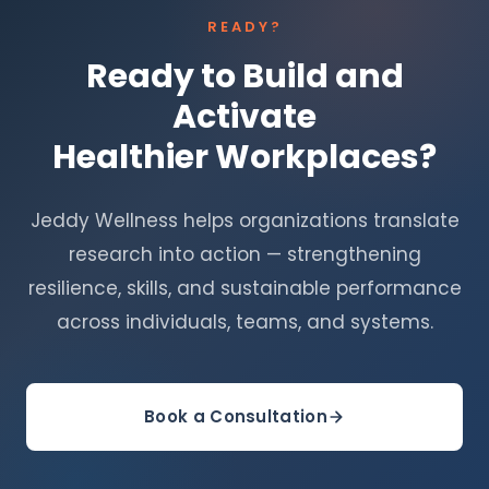
READY?
Ready to Build and
Activate
Healthier Workplaces?
Jeddy Wellness helps organizations translate
research into action — strengthening
resilience, skills, and sustainable performance
across individuals, teams, and systems.
Book a Consultation