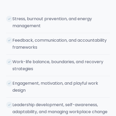
Stress, burnout prevention, and energy
management
Feedback, communication, and accountability
frameworks
Work-life balance, boundaries, and recovery
strategies
Engagement, motivation, and playful work
design
Leadership development, self-awareness,
adaptability, and managing workplace change