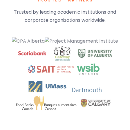
TRUSTED PARTNERS
Trusted by leading academic institutions and
corporate organizations worldwide.