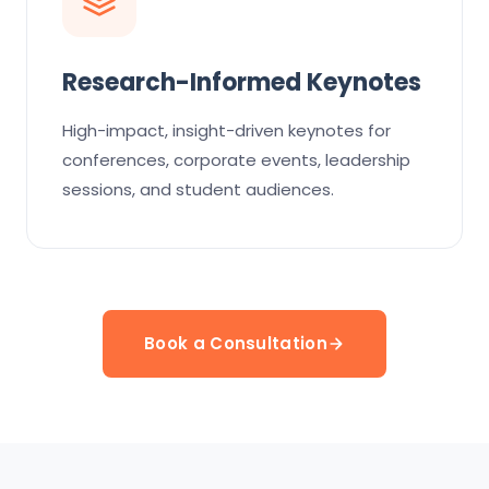
Research-Informed Keynotes
High-impact, insight-driven keynotes for
conferences, corporate events, leadership
sessions, and student audiences.
Book a Consultation