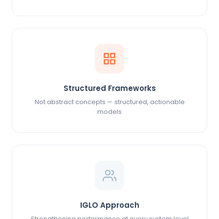
Structured Frameworks
Not abstract concepts — structured, actionable
models
IGLO Approach
Strengthening performance at every system level