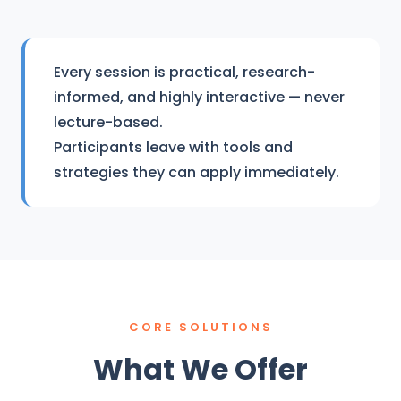
Every session is practical, research-
informed, and highly interactive — never
lecture-based.
Participants leave with tools and
strategies they can apply immediately.
CORE SOLUTIONS
What We Offer