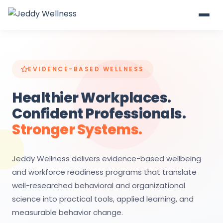
EVIDENCE-BASED WELLNESS
Healthier Workplaces.
Confident Professionals.
Stronger Systems.
Jeddy Wellness delivers evidence-based wellbeing
and workforce readiness programs that translate
well-researched behavioral and organizational
science into practical tools, applied learning, and
measurable behavior change.