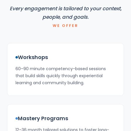
Every engagement is tailored to your context,
people, and goals.
WE OFFER
Workshops
60–90 minute competency-based sessions
that build skills quickly through experiential
learning and community building.
Mastery Programs
12–36 month tailored solutions to foster long-