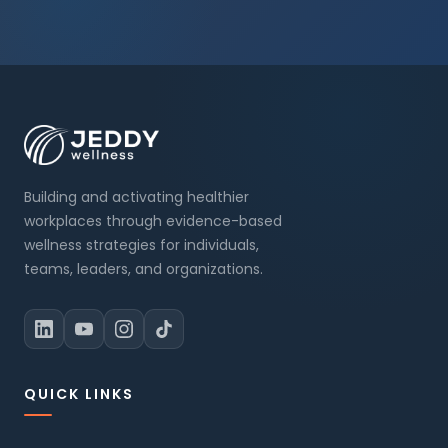
Building and activating healthier
workplaces through evidence-based
wellness strategies for individuals,
teams, leaders, and organizations.
QUICK LINKS