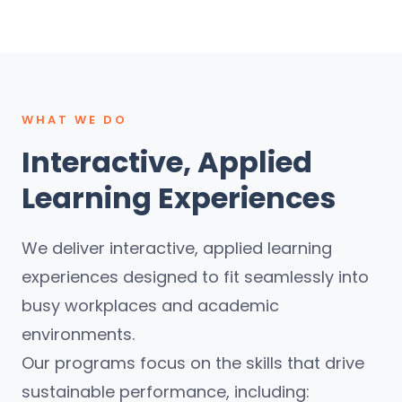
WHAT WE DO
Interactive, Applied
Learning Experiences
We deliver interactive, applied learning
experiences designed to fit seamlessly into
busy workplaces and academic
environments.
Our programs focus on the skills that drive
sustainable performance, including: