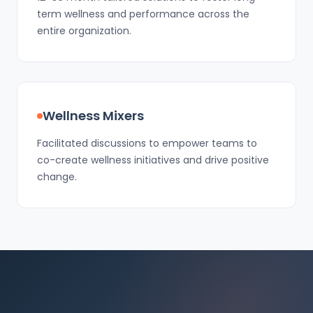
term wellness and performance across the
entire organization.
Wellness Mixers
Facilitated discussions to empower teams to
co-create wellness initiatives and drive positive
change.