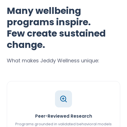
Many wellbeing
programs inspire.
Few create sustained
change.
What makes Jeddy Wellness unique:
Peer-Reviewed Research
Programs grounded in validated behavioral models