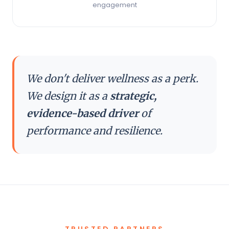
engagement
We don't deliver wellness as a perk.
We design it as a
strategic,
evidence-based driver
of
performance and resilience.