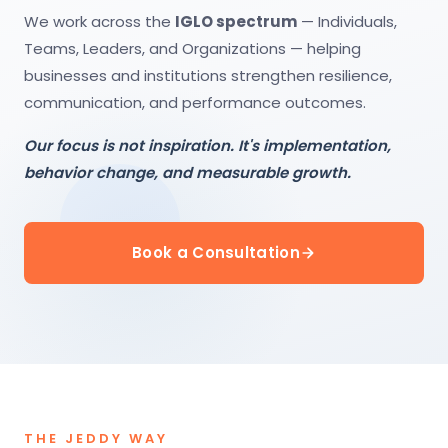
We work across the
IGLO spectrum
— Individuals,
Teams, Leaders, and Organizations — helping
businesses and institutions strengthen resilience,
communication, and performance outcomes.
Our focus is not inspiration. It's implementation,
behavior change, and measurable growth.
Book a Consultation
THE JEDDY WAY