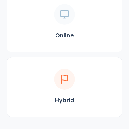
Online
Hybrid