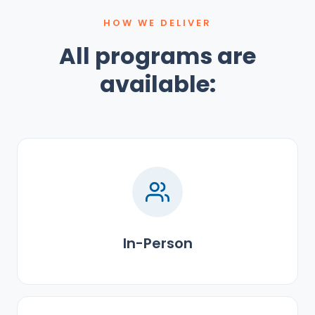
HOW WE DELIVER
All programs are
available:
In-Person