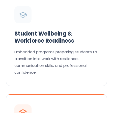
Student Wellbeing &
Workforce Readiness
Embedded programs preparing students to
transition into work with resilience,
communication skills, and professional
confidence.