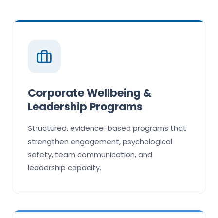
Corporate Wellbeing &
Leadership Programs
Structured, evidence-based programs that
strengthen engagement, psychological
safety, team communication, and
leadership capacity.