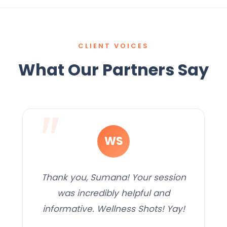
CLIENT VOICES
What Our Partners Say
WS
Thank you, Sumana! Your session
was incredibly helpful and
informative. Wellness Shots! Yay!