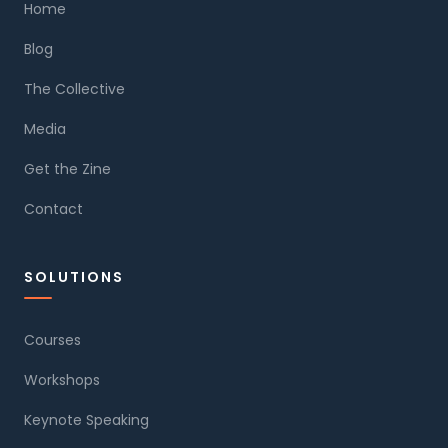
Home
Blog
The Collective
Media
Get the Zine
Contact
SOLUTIONS
Courses
Workshops
Keynote Speaking