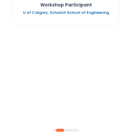
Workshop Participant
U of Calgary, Schulich School of Engineering