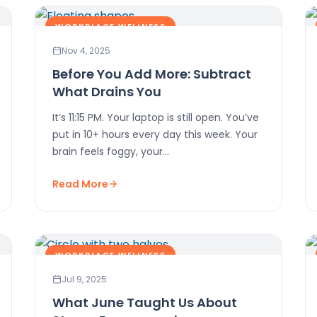
WORKPLACE WELLNESS
Nov 4, 2025
Before You Add More: Subtract
What Drains You
It’s 11:15 PM. Your laptop is still open. You’ve
put in 10+ hours every day this week. Your
brain feels foggy, your…
Read More
WORKPLACE WELLNESS
Jul 9, 2025
What June Taught Us About