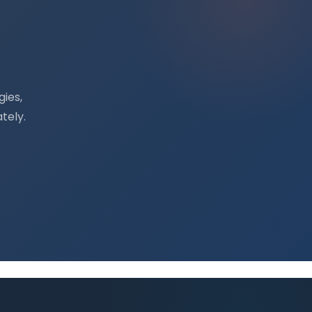
ies,
tely.