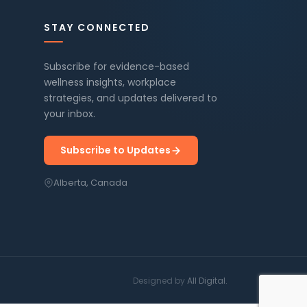
STAY CONNECTED
Subscribe for evidence-based
wellness insights, workplace
strategies, and updates delivered to
your inbox.
Subscribe to Updates
Alberta, Canada
Designed by
All Digital.