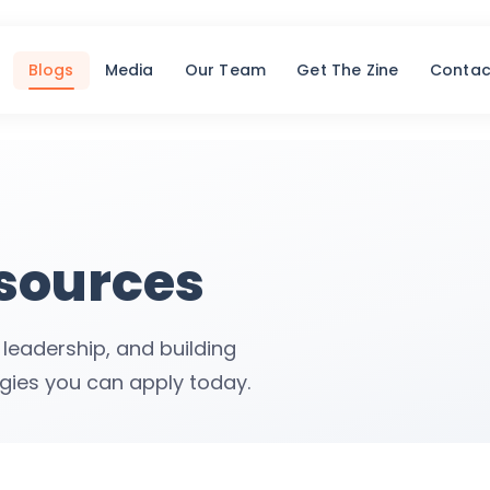
Blogs
Media
Our Team
Get The Zine
Contac
esources
 leadership, and building
egies you can apply today.