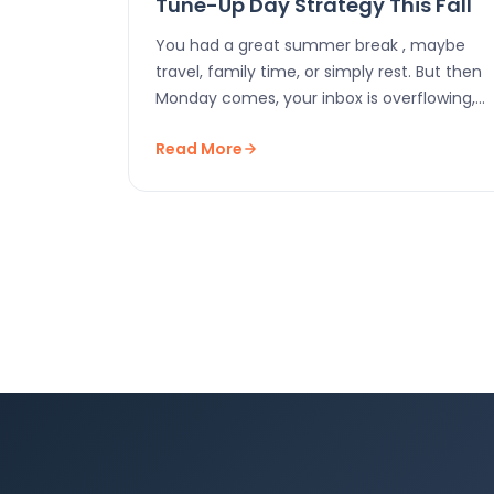
Tune-Up Day Strategy This Fall
You had a great summer break , maybe
travel, family time, or simply rest. But then
Monday comes, your inbox is overflowing,…
Read More