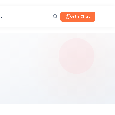
t
Let's Chat