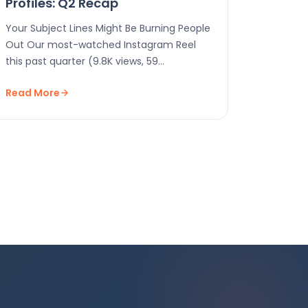
Profiles: Q2 Recap
Your Subject Lines Might Be Burning People
Out Our most-watched Instagram Reel
this past quarter (9.8K views, 59
interactions!) was just us…
Read More