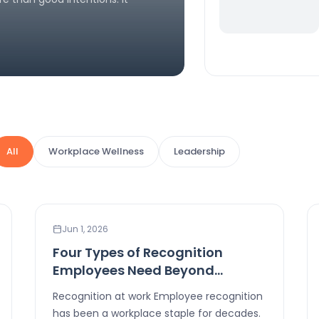
All
Workplace Wellness
Leadership
LEADERSHIP
Jun 1, 2026
Four Types of Recognition
Employees Need Beyond
Rewards
Recognition at work Employee recognition
has been a workplace staple for decades.