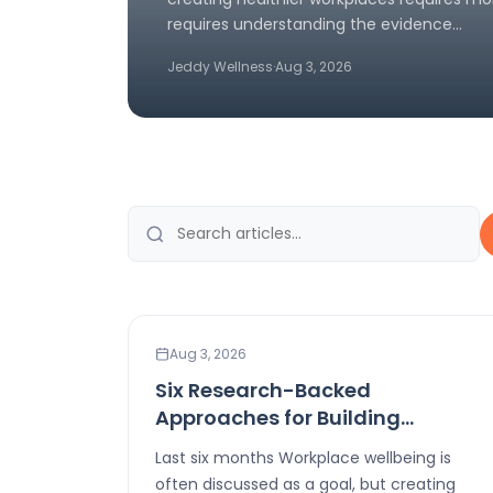
requires understanding the evidence…
Jeddy Wellness
·
Aug 3, 2026
LEADERSHIP
Aug 3, 2026
Six Research-Backed
Approaches for Building
Healthier Workplaces
Last six months Workplace wellbeing is
often discussed as a goal, but creating