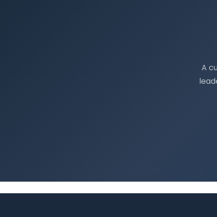
A c
lead