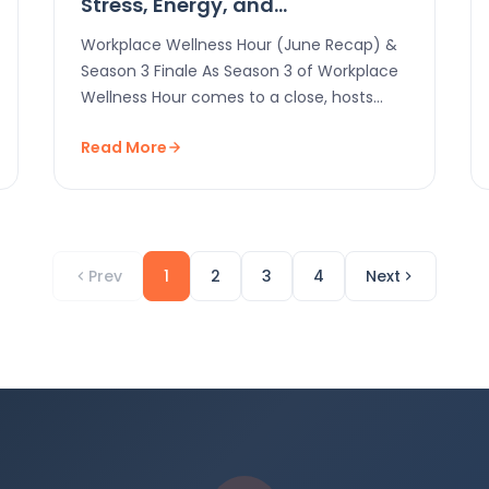
Stress, Energy, and
Engagement
Workplace Wellness Hour (June Recap) &
Season 3 Finale As Season 3 of Workplace
Wellness Hour comes to a close, hosts
Felipe…
Read More
Prev
1
2
3
4
Next