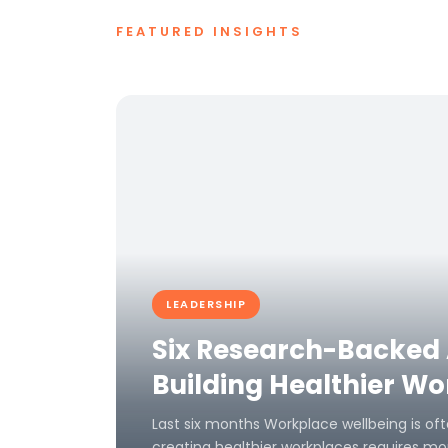
FEATURED INSIGHTS
LEADERSHIP
Six Research-Backed
Building Healthier W
Last six months Workplace wellbeing is oft
creating healthier workplaces requires mor