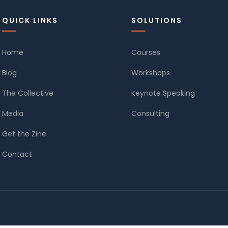
QUICK LINKS
SOLUTIONS
Home
Courses
Blog
Workshops
The Collective
Keynote Speaking
Media
Consulting
Get the Zine
Contact