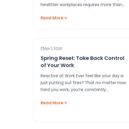
healthier workplaces requires more than
good intentions. It requires…
Read More
WORKPLACE WELLNESS
Apr 1, 2026
Spring Reset: Take Back Control
of Your Work
Reactive at Work Ever feel like your day is
just putting out fires? That no matter how
hard you work, you’re constantly…
Read More