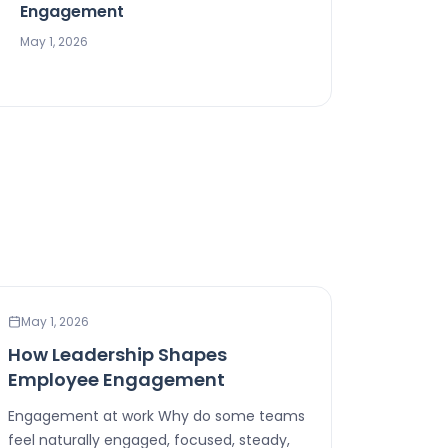
Engagement
May 1, 2026
WORKPLACE WELLNESS
May 1, 2026
How Leadership Shapes
Employee Engagement
Engagement at work Why do some teams
feel naturally engaged, focused, steady,