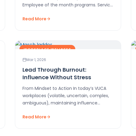
Employee of the month programs. Service
awards. Gift cards. Team…
Read More
WORKPLACE WELLNESS
Mar 1, 2026
Lead Through Burnout:
Influence Without Stress
From Mindset to Action In today’s VUCA
workplaces (volatile, uncertain, complex,
ambiguous), maintaining influence
without burning out is critical. This post
Read More
shows…