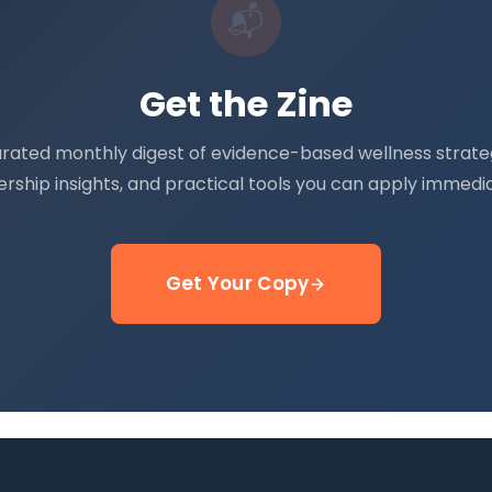
📬
Get the Zine
urated monthly digest of evidence-based wellness strateg
ership insights, and practical tools you can apply immedia
Get Your Copy