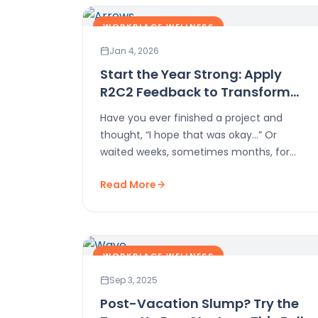
WORKPLACE WELLNESS
Jan 4, 2026
Start the Year Strong: Apply
R2C2 Feedback to Transform
Work-Life
Have you ever finished a project and
thought, “I hope that was okay…” Or
waited weeks, sometimes months, for
feedback that never…
Read More
WORKPLACE WELLNESS
Sep 3, 2025
Post-Vacation Slump? Try the