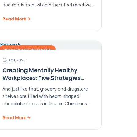
and motivated, while others feel reactive
and disconnected, even when…
Read More
WORKPLACE WELLNESS
Feb 1, 2026
Creating Mentally Healthy
Workplaces: Five Strategies
That Work
And just like that, grocery and drugstore
shelves are filled with heart-shaped
chocolates. Love is in the air. Christmas
trees are long…
Read More