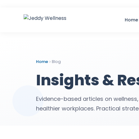
Home
Home
Blog
Insights & R
Evidence-based articles on wellness,
healthier workplaces. Practical strat