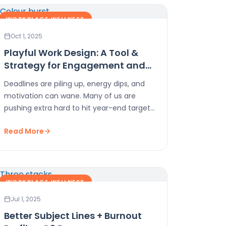
WORKPLACE WELLNESS
Oct 1, 2025
Playful Work Design: A Tool &
Strategy for Engagement and
Energy in Q4
Deadlines are piling up, energy dips, and
motivation can wane. Many of us are
pushing extra hard to hit year-end targets
or…
Read More
WORKPLACE WELLNESS
Jul 1, 2025
Better Subject Lines + Burnout