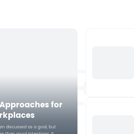
Fe
 Approaches for
orkplaces
en discussed as a goal, but
e than good intentions. It