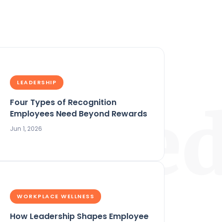
LEADERSHIP
Four Types of Recognition
ature
Employees Need Beyond Rewards
Jun 1, 2026
WORKPLACE WELLNESS
How Leadership Shapes Employee