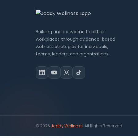
Building and activating healthier
workplaces through evidence-based
wellness strategies for individuals,
teams, leaders, and organizations.
© 2026
Jeddy Wellness
. All Rights Reserved.