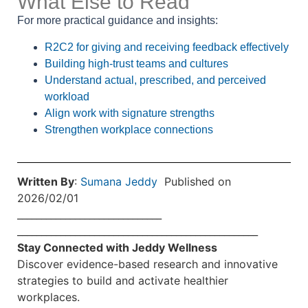
What Else to Read
For more practical guidance and insights:
R2C2 for giving and receiving feedback effectively
Building high-trust teams and cultures
Understand actual, prescribed, and perceived
workload
Align work with signature strengths
Strengthen workplace connections
Written By
:
Sumana Jeddy
Published on
2026/02/01
______________________________
______________________________
____________________
Stay Connected with Jeddy Wellness
Discover evidence-based research and innovative
strategies to build and activate healthier
workplaces.