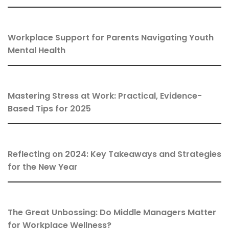
Workplace Support for Parents Navigating Youth
Mental Health
Mastering Stress at Work: Practical, Evidence-
Based Tips for 2025
Reflecting on 2024: Key Takeaways and Strategies
for the New Year
The Great Unbossing: Do Middle Managers Matter
for Workplace Wellness?