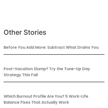
Other Stories
Before You Add More: Subtract What Drains You
Post-Vacation Slump? Try the Tune-Up Day
Strategy This Fall
Which Burnout Profile Are You? 5 Work-Life
Balance Fixes That Actually Work