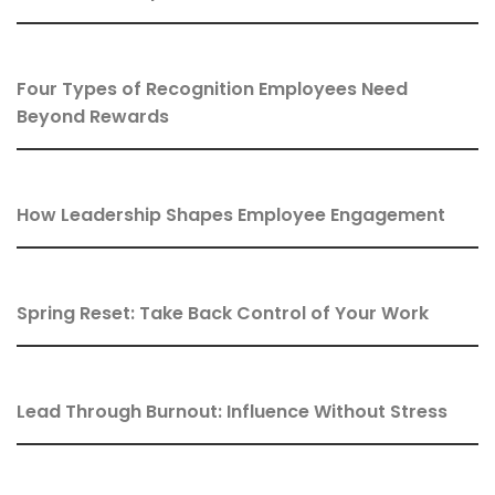
Four Types of Recognition Employees Need
Beyond Rewards
How Leadership Shapes Employee Engagement
Spring Reset: Take Back Control of Your Work
Lead Through Burnout: Influence Without Stress