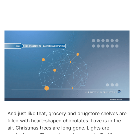
And just like that, grocery and drugstore shelves are
filled with heart-shaped chocolates. Love is in the
air. Christmas trees are long gone. Lights are