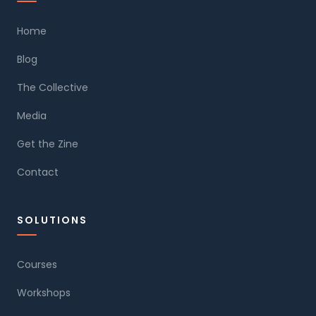
Home
Blog
The Collective
Media
Get the Zine
Contact
SOLUTIONS
Courses
Workshops