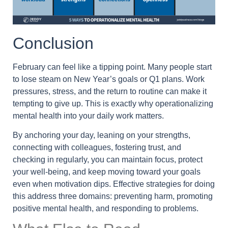
Conclusion
February can feel like a tipping point. Many people start
to lose steam on New Year’s goals or Q1 plans. Work
pressures, stress, and the return to routine can make it
tempting to give up. This is exactly why operationalizing
mental health into your daily work matters.
By anchoring your day, leaning on your strengths,
connecting with colleagues, fostering trust, and
checking in regularly, you can maintain focus, protect
your well-being, and keep moving toward your goals
even when motivation dips. Effective strategies for doing
this address three domains: preventing harm, promoting
positive mental health, and responding to problems.