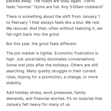
packed away. The roads are busy again. Traffic
feels “normal.” Gyms are full. Any 5:00am clubbers?
There is something about the shift from January 1
to February 1 that always feels like a blur. We rest.
We recover. And then, often without realizing it, we
fall right back into the grind.
But this year, the grind feels different.
The job market is tighter. Economic frustration is
high. Job uncertainty dominates conversations.
Some lost jobs after the holidays. Others are still
searching. Many quietly struggle in their current
roles, hoping for a promotion, a change, or more
stability.
Add holiday stress, work pressures, family
demands, and financial worries. It’s no surprise that
January felt heavy for many of us