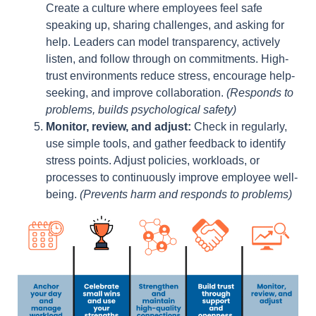
Create a culture where employees feel safe
speaking up, sharing challenges, and asking for
help. Leaders can model transparency, actively
listen, and follow through on commitments. High-
trust environments reduce stress, encourage help-
seeking, and improve collaboration.
(Responds to
problems, builds psychological safety)
Monitor, review, and adjust:
Check in regularly,
use simple tools, and gather feedback to identify
stress points. Adjust policies, workloads, or
processes to continuously improve employee well-
being.
(Prevents harm and responds to problems)