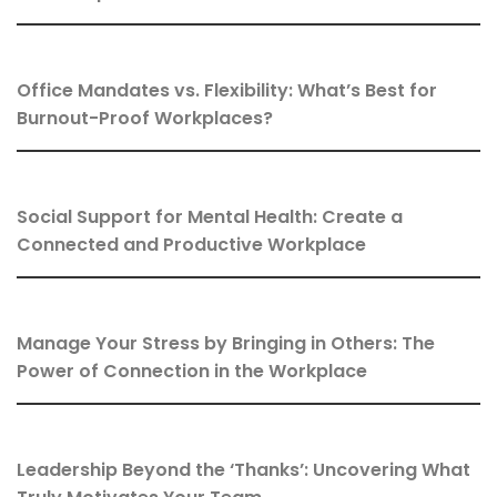
Office Mandates vs. Flexibility: What’s Best for
Burnout-Proof Workplaces?
Social Support for Mental Health: Create a
Connected and Productive Workplace
Manage Your Stress by Bringing in Others: The
Power of Connection in the Workplace
Leadership Beyond the ‘Thanks’: Uncovering What