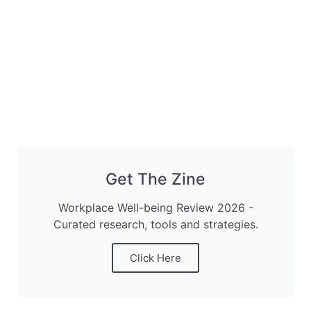
Get The Zine
Workplace Well-being Review 2026 -
Curated research, tools and strategies.
Click Here