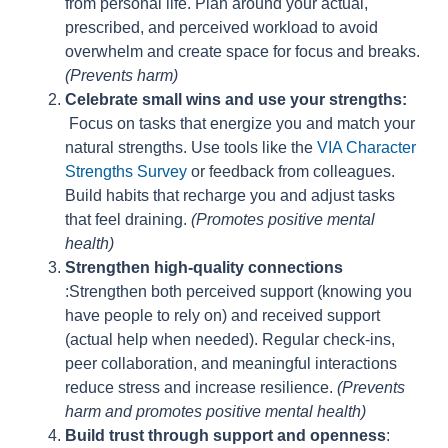
from personal life. Plan around your actual,
prescribed, and perceived workload to avoid
overwhelm and create space for focus and breaks.
(Prevents harm)
Celebrate small wins and use your strengths:
Focus on tasks that energize you and match your
natural strengths. Use tools like the
VIA Character
Strengths Survey
or feedback from colleagues.
Build habits that recharge you and adjust tasks
that feel draining.
(Promotes positive mental
health)
Strengthen high-quality connections
:Strengthen both perceived support (knowing you
have people to rely on) and received support
(actual help when needed). Regular check-ins,
peer collaboration, and meaningful interactions
reduce stress and increase resilience.
(Prevents
harm and promotes positive mental health)
Build trust through support and openness
: