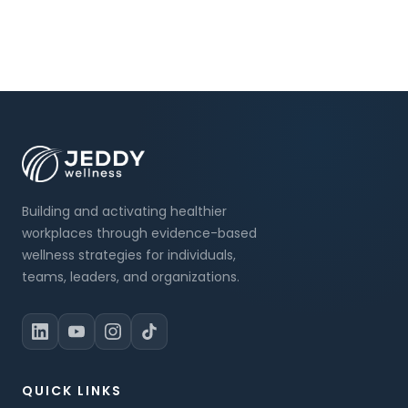
Building and activating healthier
workplaces through evidence-based
wellness strategies for individuals,
teams, leaders, and organizations.
QUICK LINKS