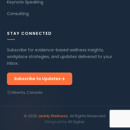
Keynote Speaking
Consulting
STAY CONNECTED
Subscribe for evidence-based wellness insights,
workplace strategies, and updates delivered to your
inbox.
Subscribe to Updates
Alberta, Canada
© 2026
Jeddy Wellness
. All Rights Reserved.
Designed by
All Digital.