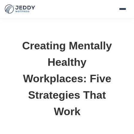
Creating Mentally
Healthy
Workplaces: Five
Strategies That
Work