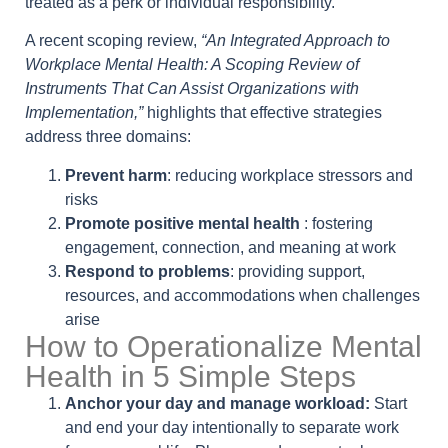
treated as a perk or individual responsibility.
A recent scoping review,
“An Integrated Approach to
Workplace Mental Health: A Scoping Review of
Instruments That Can Assist Organizations with
Implementation,”
highlights that effective strategies
address three domains:
Prevent harm
: reducing workplace stressors and
risks
Promote positive mental health
: fostering
engagement, connection, and meaning at work
Respond to problems
: providing support,
resources, and accommodations when challenges
arise
How to Operationalize Mental
Health in 5 Simple Steps
Anchor your day and manage workload:
Start
and end your day intentionally to separate work