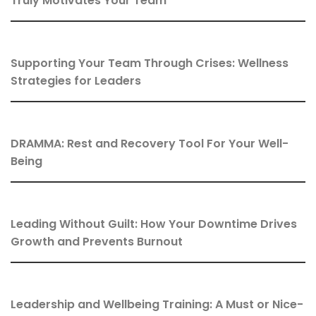
Truly Motivates Your Team
Supporting Your Team Through Crises: Wellness
Strategies for Leaders
DRAMMA: Rest and Recovery Tool For Your Well-
Being
Leading Without Guilt: How Your Downtime Drives
Growth and Prevents Burnout
Leadership and Wellbeing Training: A Must or Nice-