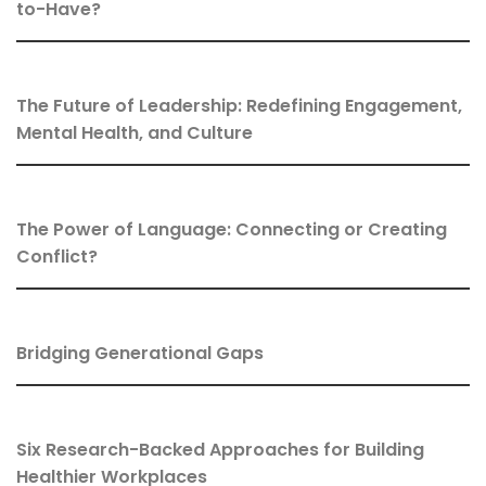
to-Have?
The Future of Leadership: Redefining Engagement,
Mental Health, and Culture
The Power of Language: Connecting or Creating
Conflict?
Bridging Generational Gaps
Six Research-Backed Approaches for Building
Healthier Workplaces