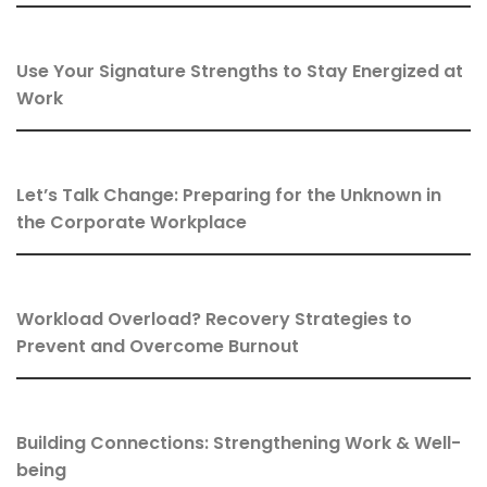
Use Your Signature Strengths to Stay Energized at
Work
Let’s Talk Change: Preparing for the Unknown in
the Corporate Workplace
Workload Overload? Recovery Strategies to
Prevent and Overcome Burnout
Building Connections: Strengthening Work & Well-
being