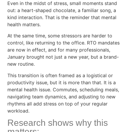
Even in the midst of stress, small moments stand
out: a heart-shaped chocolate, a familiar song, a
kind interaction. That is the reminder that mental
health matters.
At the same time, some stressors are harder to
control, like returning to the office. RTO mandates
are now in effect, and for many professionals,
January brought not just a new year, but a brand-
new routine.
This transition is often framed as a logistical or
productivity issue, but it is more than that. It is a
mental health issue. Commutes, scheduling meals,
navigating team dynamics, and adjusting to new
rhythms all add stress on top of your regular
workload.
Research shows why this
matters: