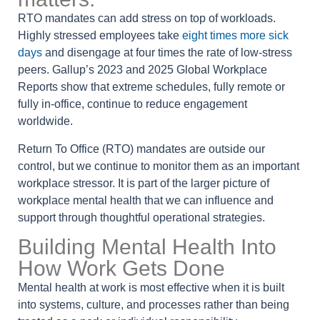
RTO mandates can add stress on top of workloads.
Highly stressed employees take
eight times more sick
days
and disengage at four times the rate of low-stress
peers. Gallup’s 2023 and 2025 Global Workplace
Reports show that extreme schedules, fully remote or
fully in-office, continue to reduce engagement
worldwide.
Return To Office (RTO) mandates are outside our
control, but we continue to monitor them as an important
workplace stressor.
It is part of the larger picture of
workplace mental health that we can influence and
support through thoughtful operational strategies.
Building Mental Health Into
How Work Gets Done
Mental health at work is most effective when it is built
into systems, culture, and processes rather than being